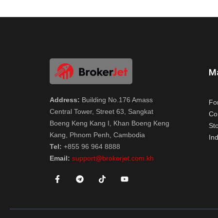
M
Address:
Building No.176 Amass
Fo
Central Tower, Street 63, Sangkat
Co
Boeng Keng Kang I, Khan Boeng Keng
St
Kang, Phnom Penh, Cambodia
Ind
Tel:
+855 96 964 8888
Email:
support@brokerjet.com.kh