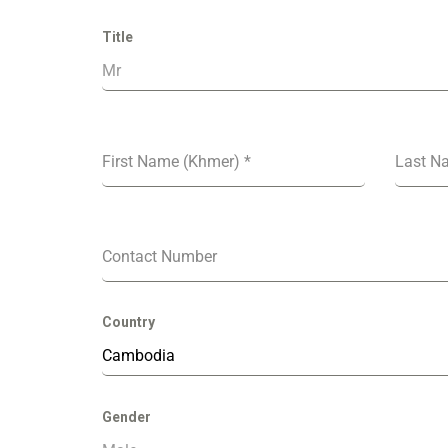
Title
Mr
First Name (Khmer)
*
Last N
Contact Number
Country
Cambodia
Gender