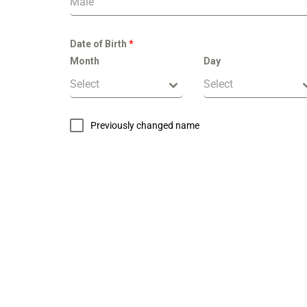
Male
Date of Birth
*
Month
Day
Select
Select
Previously changed name