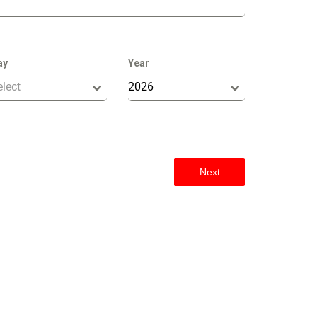
ay
Year
elect
2026
Next