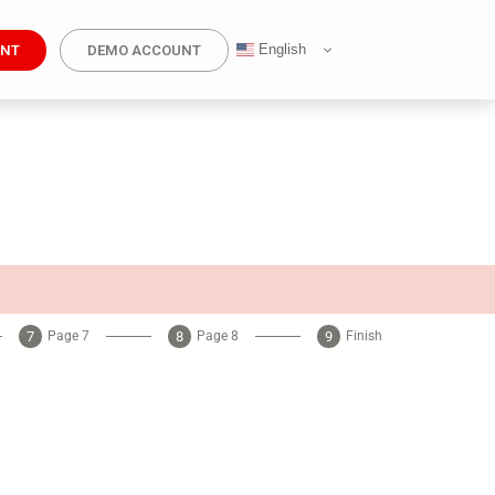
English
UNT
DEMO ACCOUNT
Page 7
Page 8
Finish