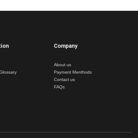
tion
Company
About us
Glossary
Payment Menthods
Contact us
FAQs