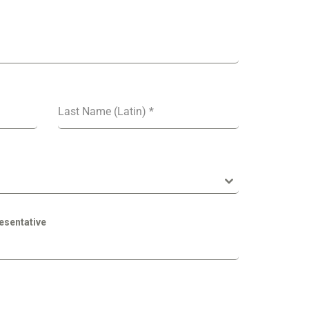
Last Name (Latin)
*
esentative