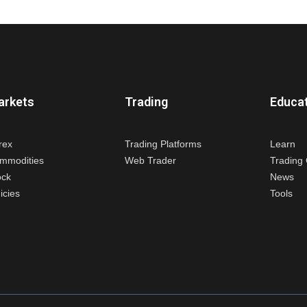
arkets
Trading
Educa
rex
Trading Platforms
Learn
mmodities
Web Trader
Trading 
ock
News
icies
Tools