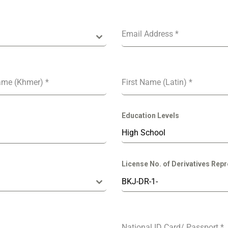
Email Address
*
ame (Khmer)
*
First Name (Latin)
*
Education Levels
High School
License No. of Derivatives Repr
National ID Card/ Passport
*