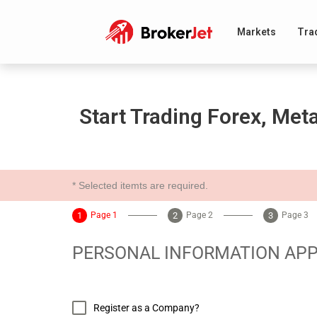
Markets
Tra
Start Trading Forex, Met
* Selected itemts are required.
Page 1
Page 2
Page 3
PERSONAL INFORMATION APP
Register as a Company?