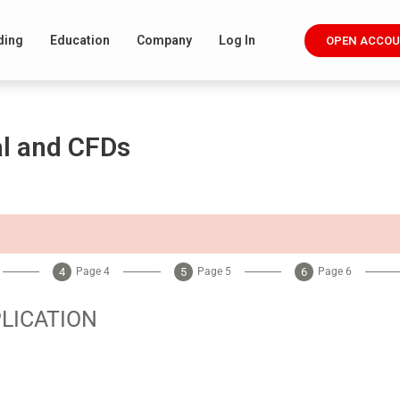
ding
Education
Company
Log In
OPEN ACCO
al and CFDs
Page 4
Page 5
Page 6
LICATION