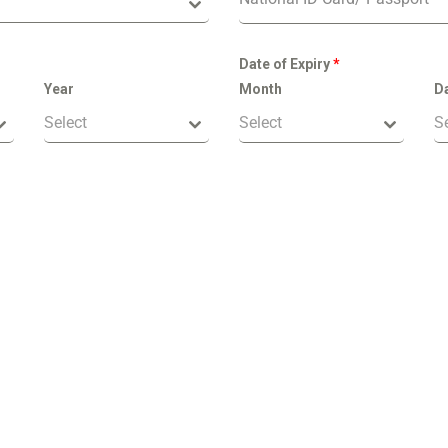
Date of Expiry
*
Year
Month
D
Select
Select
S