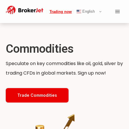
English
Trading now
Commodities
Speculate on key commodities like oil, gold, silver by
trading CFDs in global markets. Sign up now!
Trade Commodities