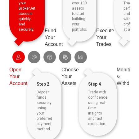
your
over 100
Track yo
BrokerJet
assets
perform
account
to start
and
quickly
building
withdraw
and
your
profits ea
securely.
portfolio.
at any ti
Fund
Execute
Your
Your
Account
Trades
Open
Choose
Monitor
Your
Your
&
Account
Assets
Withdraw
Step 2
Step 4
Deposit
Trade with
funds
confidence
securely
using real-
using
time
your
insights
preferred
and fast
payment
execution.
method.