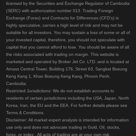
licensed by the Securities and Exchange Regulator of Cambodia
(SERC) with authorization number 013. Trading Foreign
Exchange (Forex) and Contracts for Differences (CFD’s) is
highly speculative, carries a high level of risk and may not be
suitable for all investors. You may sustain a loss of some or all of
your invested capital, therefore, you should not speculate with
capital that you cannot afford to lose. You should be aware of all
the risks associated with trading on margin. This website is
marketed and operated by Broker Jet Co. LTD. and is located at
Amass Central Tower, Building 176, Street 63, Sangkat Boeung
Keng Kang 1, Khan Boeung Keng Kang, Phnom Penh,
Cambodia.
Restricted Jurisdictions: We do not establish accounts to
residents of certain jurisdictions including the USA, Japan, North
Korea, Iran, the EU and the EEA. For further details please see
Terms & Conditions.
Disclaimer: All market expert analysis is intended for information
use only and does not advocate trading in Gold, Oil, stocks,
forex, or index . All acts of trading are at your own risk.