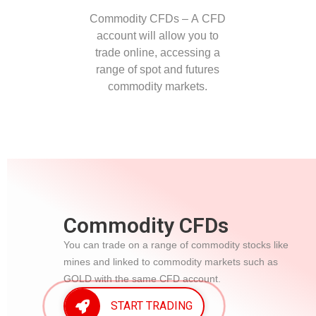
Commodity CFDs – A CFD
account will allow you to
trade online, accessing a
range of spot and futures
commodity markets.
Commodity CFDs
You can trade on a range of commodity stocks like
mines and linked to commodity markets such as
GOLD with the same CFD account.
START TRADING