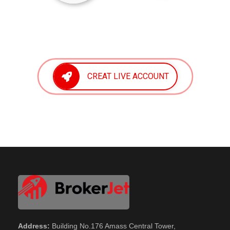
CREAT LIVE ACCOUNT
Address:
Building No.176 Amass Central Tower,