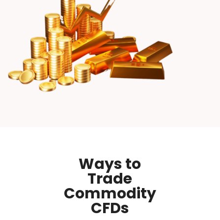
Ways to
Trade
Commodity
CFDs​