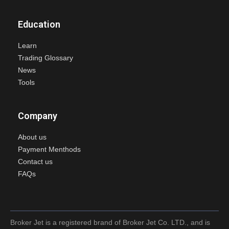
Education
Learn
Trading Glossary
News
Tools
Company
About us
Payment Menthods
Contact us
FAQs
Broker Jet is a registered brand of Broker Jet Co. LTD., and is