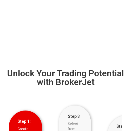
Unlock Your Trading Potential
with BrokerJet
Step 3
Step 1:
Select
Step 5
Create
from