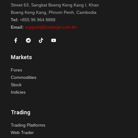
Street 63, Sangkat Boeng Keng Kang I, Khan
Boeng Keng Kang, Phnom Penh, Cambodia
Tel:
+855 96 964 8888
Email:
support@brokerjet.com.kh
Markets
Forex
Commodities
Stock
Indicies
Trading
Trading Platforms
Web Trader